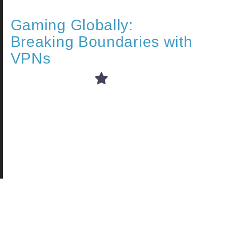
Gaming Globally:
Breaking Boundaries with
VPNs