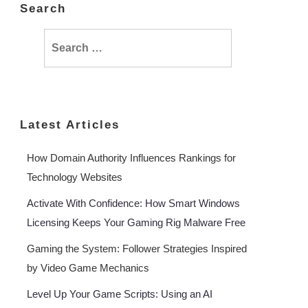
Search
Search
for:
Latest Articles
How Domain Authority Influences Rankings for
Technology Websites
Activate With Confidence: How Smart Windows
Licensing Keeps Your Gaming Rig Malware Free
Gaming the System: Follower Strategies Inspired
by Video Game Mechanics
Level Up Your Game Scripts: Using an AI