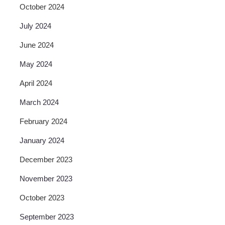
October 2024
July 2024
June 2024
May 2024
April 2024
March 2024
February 2024
January 2024
December 2023
November 2023
October 2023
September 2023