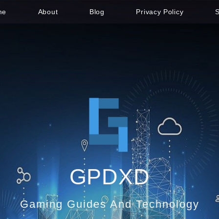
me
About
Blog
Privacy Policy
GPDXD
Gaming Guides And Technology