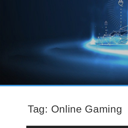
Tag:
Online Gaming