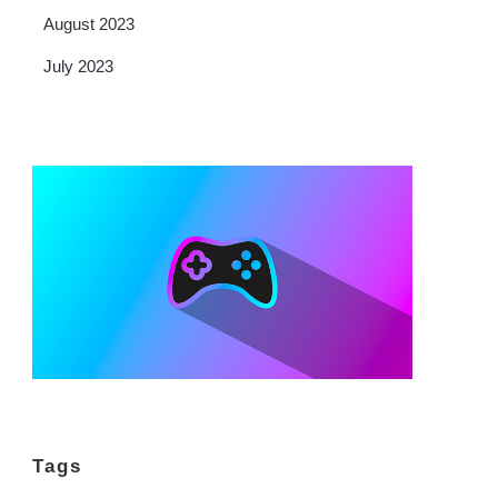
August 2023
July 2023
Tags