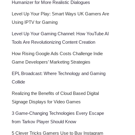
Humanizer for More Realistic Dialogues
Level Up Your Play: Smart Ways UK Gamers Are
Using IPTV for Gaming
Level Up Your Gaming Channel: How YouTube AI
Tools Are Revolutionizing Content Creation
How Rising Google Ads Costs Challenge Indie
Game Developers’ Marketing Strategies
EPL Broadcast: Where Technology and Gaming
Collide
Realizing the Benefits of Cloud Based Digital
Signage Displays for Video Games
3 Game-Changing Technologies Every Escape
from Tarkov Player Should Know
5 Clever Tricks Gamers Use to Buy Instagram