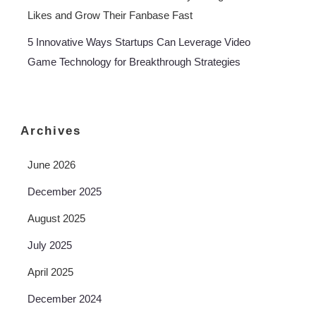
Likes and Grow Their Fanbase Fast
5 Innovative Ways Startups Can Leverage Video
Game Technology for Breakthrough Strategies
Archives
June 2026
December 2025
August 2025
July 2025
April 2025
December 2024