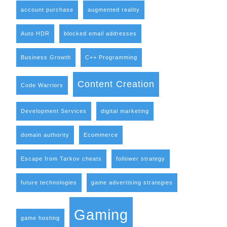
account purchase
augmented reality
Auto HDR
blocked email addresses
Business Growth
C++ Programming
Content Creation
Code Warriors
Development Services
digital marketing
domain authority
Ecommerce
Escape from Tarkov cheats
follower strategy
future technologies
game advertising strategies
Gaming
game hosting