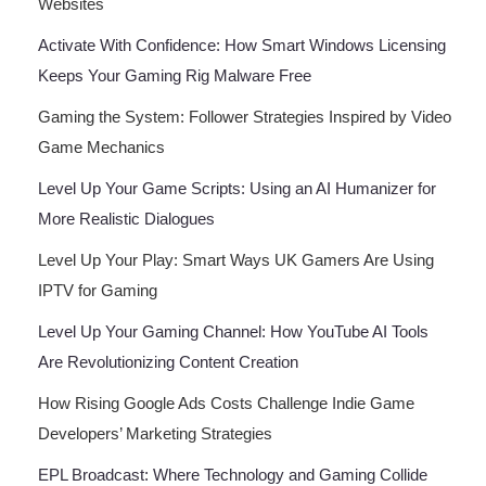
Websites
Activate With Confidence: How Smart Windows Licensing
Keeps Your Gaming Rig Malware Free
Gaming the System: Follower Strategies Inspired by Video
Game Mechanics
Level Up Your Game Scripts: Using an AI Humanizer for
More Realistic Dialogues
Level Up Your Play: Smart Ways UK Gamers Are Using
IPTV for Gaming
Level Up Your Gaming Channel: How YouTube AI Tools
Are Revolutionizing Content Creation
How Rising Google Ads Costs Challenge Indie Game
Developers’ Marketing Strategies
EPL Broadcast: Where Technology and Gaming Collide