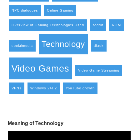
NPC dialogues
Online Gaming
Overview of Gaming Technologies Used
reddit
ROM
Technology
socialmedia
tiktok
Video Games
Video Game Streaming
VPNs
Windows 24H2
YouTube growth
Meaning of Technology