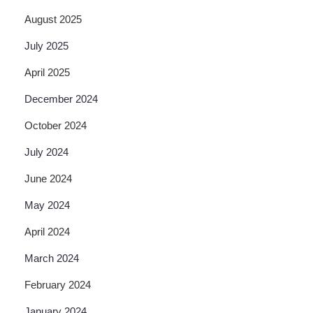
August 2025
July 2025
April 2025
December 2024
October 2024
July 2024
June 2024
May 2024
April 2024
March 2024
February 2024
January 2024