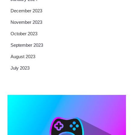
December 2023
November 2023
October 2023
September 2023
August 2023
July 2023