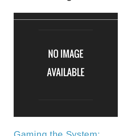
Gaming the System: