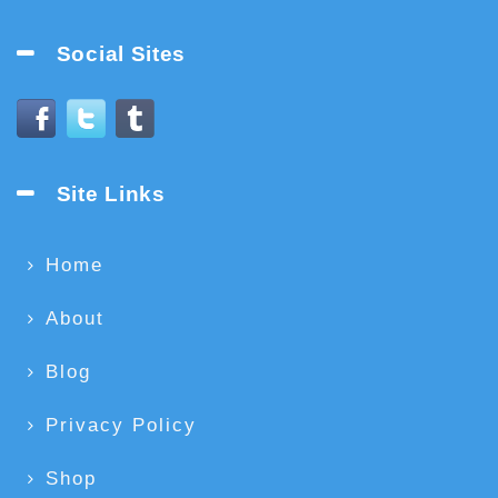
Social Sites
Site Links
Home
About
Blog
Privacy Policy
Shop