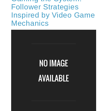
Follower Strategies
Inspired by Video Game
Mechanics