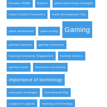
Emulator ROMs
Esports
game advertising strategies
Game Content Consumers
Game Development Tips
Gaming
game optimization
game writing
gaming channels
gaming community
Gaming Community Engagement
Gaming Industry
gaming trends
immersive storytelling
importance of technology
innovation strategies
International Play
League of Legends
meaning of technology