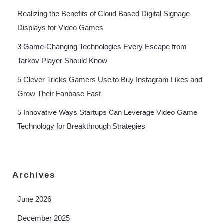
Realizing the Benefits of Cloud Based Digital Signage
Displays for Video Games
3 Game-Changing Technologies Every Escape from
Tarkov Player Should Know
5 Clever Tricks Gamers Use to Buy Instagram Likes and
Grow Their Fanbase Fast
5 Innovative Ways Startups Can Leverage Video Game
Technology for Breakthrough Strategies
Archives
June 2026
December 2025