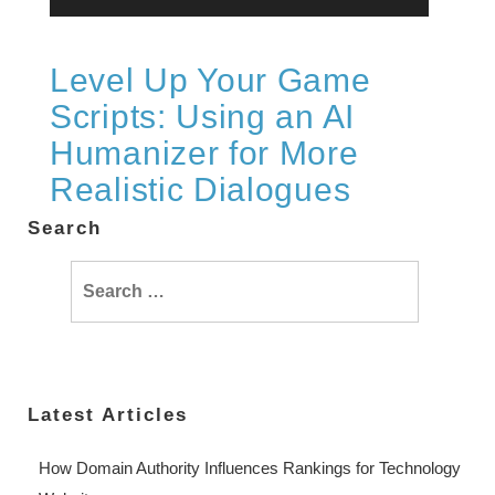
Level Up Your Game
Scripts: Using an AI
Humanizer for More
Realistic Dialogues
Search
Search
for:
Latest Articles
How Domain Authority Influences Rankings for Technology