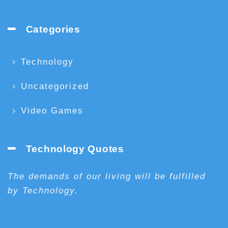
Categories
Technology
Uncategorized
Video Games
Technology Quotes
The demands of our living will be fulfilled
by Technology.