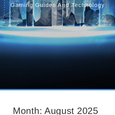
Gaming Guides And Technology
Month:
August 2025