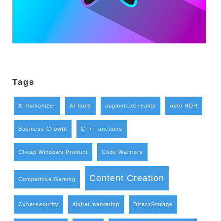
Tags
AI humanizer
AI tools
augmented reality
Auto HDR
Business Growth
C++ Functions
Cheap Windows Product
Code Warriors
Content Creation
Competitive Gaming
Cybersecurity
digital marketing
DirectStorage