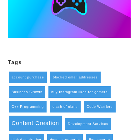
Tags
account purchase
blocked email addresses
Business Growth
buy Instagram likes for gamers
C++ Programming
clash of clans
Code Warriors
Content Creation
Development Services
digital marketing
domain authority
Ecommerce