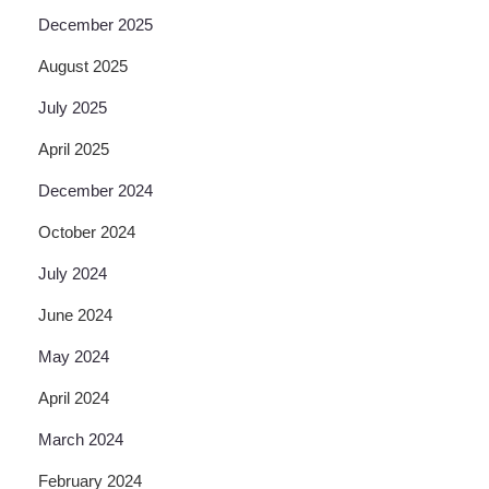
December 2025
August 2025
July 2025
April 2025
December 2024
October 2024
July 2024
June 2024
May 2024
April 2024
March 2024
February 2024