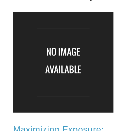
Maximizing Exposure: