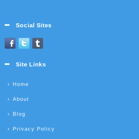
Social Sites
Site Links
Home
About
Blog
Privacy Policy