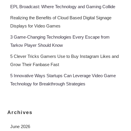
EPL Broadcast: Where Technology and Gaming Collide
Realizing the Benefits of Cloud Based Digital Signage
Displays for Video Games
3 Game-Changing Technologies Every Escape from
Tarkov Player Should Know
5 Clever Tricks Gamers Use to Buy Instagram Likes and
Grow Their Fanbase Fast
5 Innovative Ways Startups Can Leverage Video Game
Technology for Breakthrough Strategies
Archives
June 2026