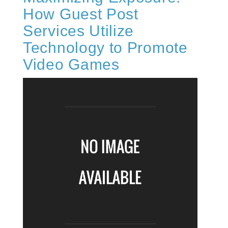
How Guest Post
Services Utilize
Technology to Promote
Video Games