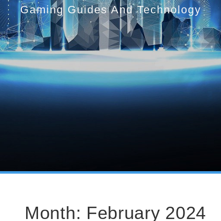
Gaming Guides And Technology
Month:
February 2024