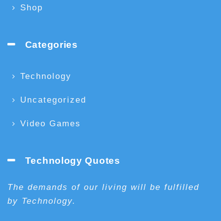
Shop
Categories
Technology
Uncategorized
Video Games
Technology Quotes
The demands of our living will be fulfilled
by Technology.