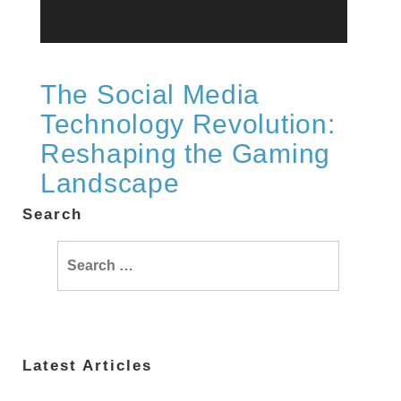
The Social Media
Technology Revolution:
Reshaping the Gaming
Landscape
Search
Search
for:
Latest Articles