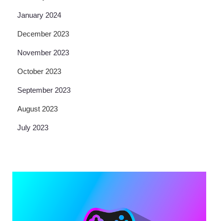
January 2024
December 2023
November 2023
October 2023
September 2023
August 2023
July 2023