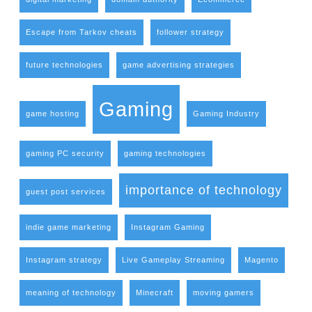
Escape from Tarkov cheats
follower strategy
future technologies
game advertising strategies
Gaming
game hosting
Gaming Industry
gaming PC security
gaming technologies
importance of technology
guest post services
indie game marketing
Instagram Gaming
Instagram strategy
Live Gameplay Streaming
Magento
meaning of technology
Minecraft
moving gamers