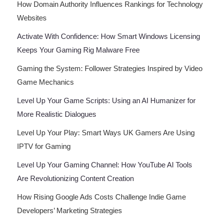
How Domain Authority Influences Rankings for Technology
Websites
Activate With Confidence: How Smart Windows Licensing
Keeps Your Gaming Rig Malware Free
Gaming the System: Follower Strategies Inspired by Video
Game Mechanics
Level Up Your Game Scripts: Using an AI Humanizer for
More Realistic Dialogues
Level Up Your Play: Smart Ways UK Gamers Are Using
IPTV for Gaming
Level Up Your Gaming Channel: How YouTube AI Tools
Are Revolutionizing Content Creation
How Rising Google Ads Costs Challenge Indie Game
Developers’ Marketing Strategies