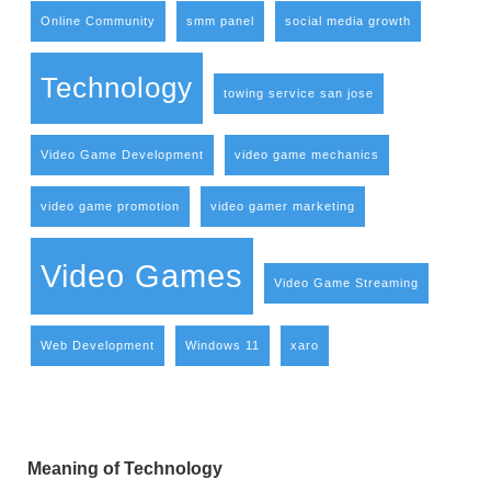
Online Community
smm panel
social media growth
Technology
towing service san jose
Video Game Development
video game mechanics
video game promotion
video gamer marketing
Video Games
Video Game Streaming
Web Development
Windows 11
xaro
Meaning of Technology