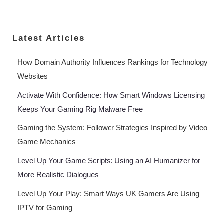
Latest Articles
How Domain Authority Influences Rankings for Technology
Websites
Activate With Confidence: How Smart Windows Licensing
Keeps Your Gaming Rig Malware Free
Gaming the System: Follower Strategies Inspired by Video
Game Mechanics
Level Up Your Game Scripts: Using an AI Humanizer for
More Realistic Dialogues
Level Up Your Play: Smart Ways UK Gamers Are Using
IPTV for Gaming