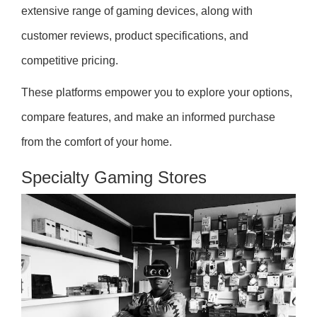
extensive range of gaming devices, along with
customer reviews, product specifications, and
competitive pricing.
These platforms empower you to explore your options,
compare features, and make an informed purchase
from the comfort of your home.
Specialty Gaming Stores