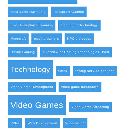
indie game marketing
Instagram Gaming
Live Gameplay Streaming
meaning of technology
Minecraft
moving gamers
NPC dialogues
Online Gaming
Overview of Gaming Technologies Used
Technology
tiktok
towing service san jose
Video Game Development
video game mechanics
Video Games
Video Game Streaming
VPNs
Web Development
Windows 11