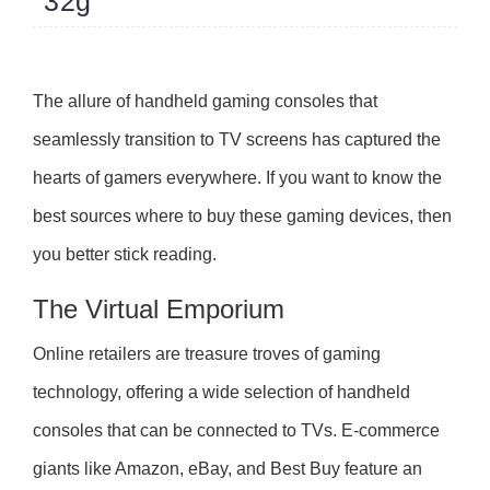
32g
The allure of handheld gaming consoles that
seamlessly transition to TV screens has captured the
hearts of gamers everywhere. If you want to know the
best sources where to buy these gaming devices, then
you better stick reading.
The Virtual Emporium
Online retailers are treasure troves of gaming
technology, offering a wide selection of handheld
consoles that can be connected to TVs. E-commerce
giants like Amazon, eBay, and Best Buy feature an