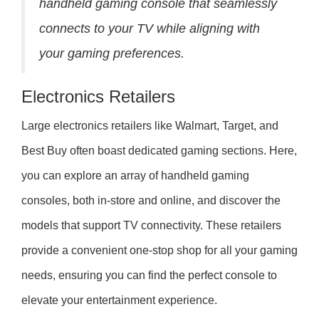
handheld gaming console that seamlessly
connects to your TV while aligning with
your gaming preferences.
Electronics Retailers
Large electronics retailers like Walmart, Target, and
Best Buy often boast dedicated gaming sections. Here,
you can explore an array of handheld gaming
consoles, both in-store and online, and discover the
models that support TV connectivity. These retailers
provide a convenient one-stop shop for all your gaming
needs, ensuring you can find the perfect console to
elevate your entertainment experience.