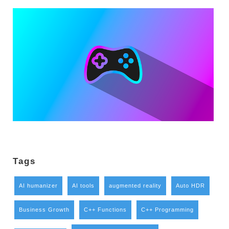
Tags
AI humanizer
AI tools
augmented reality
Auto HDR
Business Growth
C++ Functions
C++ Programming