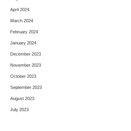
April 2024
March 2024
February 2024
January 2024
December 2023
November 2023
October 2023
September 2023
August 2023
July 2023