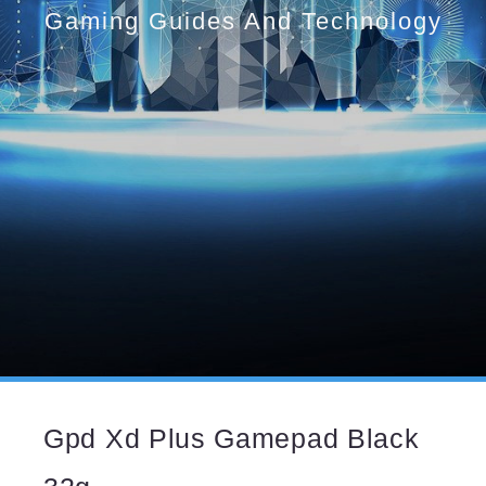
Gaming Guides And Technology
Gpd Xd Plus Gamepad Black