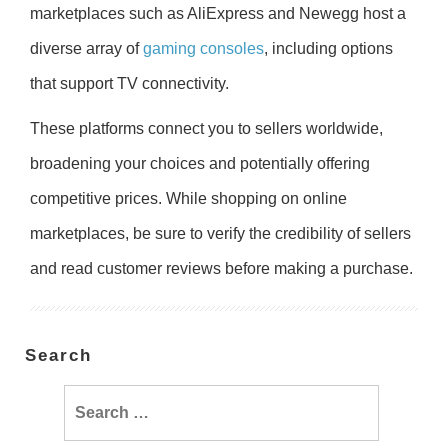
marketplaces such as AliExpress and Newegg host a
diverse array of
gaming consoles
, including options
that support TV connectivity.
These platforms connect you to sellers worldwide,
broadening your choices and potentially offering
competitive prices. While shopping on online
marketplaces, be sure to verify the credibility of sellers
and read customer reviews before making a purchase.
Search
Search
for: