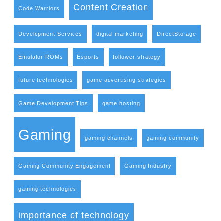
Content Creation
Code Warriors
Development Services
digital marketing
DirectStorage
Emulator ROMs
Esports
follower strategy
future technologies
game advertising strategies
Game Development Tips
game hosting
Gaming
gaming channels
gaming community
Gaming Community Engagement
Gaming Industry
gaming technologies
importance of technology