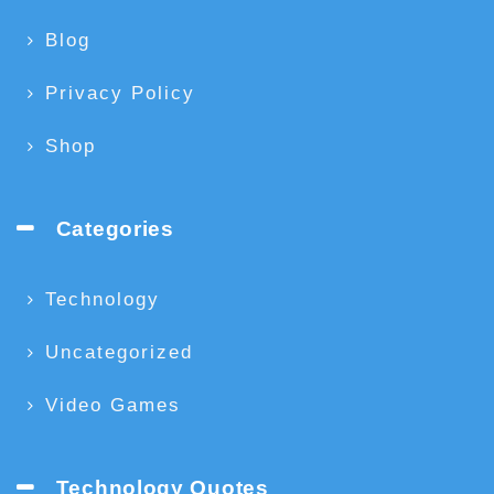
Blog
Privacy Policy
Shop
Categories
Technology
Uncategorized
Video Games
Technology Quotes