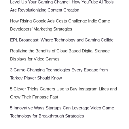
Level Up Your Gaming Channel: How YouTube AI Tools
Are Revolutionizing Content Creation
How Rising Google Ads Costs Challenge Indie Game
Developers’ Marketing Strategies
EPL Broadcast: Where Technology and Gaming Collide
Realizing the Benefits of Cloud Based Digital Signage
Displays for Video Games
3 Game-Changing Technologies Every Escape from
Tarkov Player Should Know
5 Clever Tricks Gamers Use to Buy Instagram Likes and
Grow Their Fanbase Fast
5 Innovative Ways Startups Can Leverage Video Game
Technology for Breakthrough Strategies