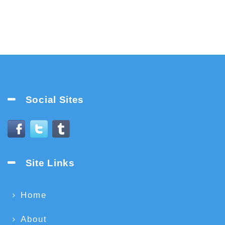
Social Sites
Site Links
Home
About