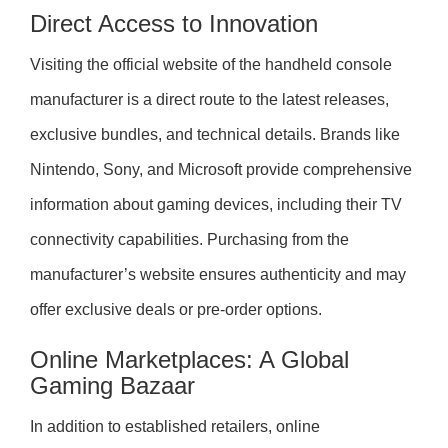
Direct Access to Innovation
Visiting the official website of the handheld console
manufacturer is a direct route to the latest releases,
exclusive bundles, and technical details. Brands like
Nintendo, Sony, and Microsoft provide comprehensive
information about gaming devices, including their TV
connectivity capabilities. Purchasing from the
manufacturer’s website ensures authenticity and may
offer exclusive deals or pre-order options.
Online Marketplaces: A Global
Gaming Bazaar
In addition to established retailers, online