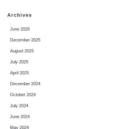
Archives
June 2026
December 2025
August 2025
July 2025
April 2025
December 2024
October 2024
July 2024
June 2024
May 2024