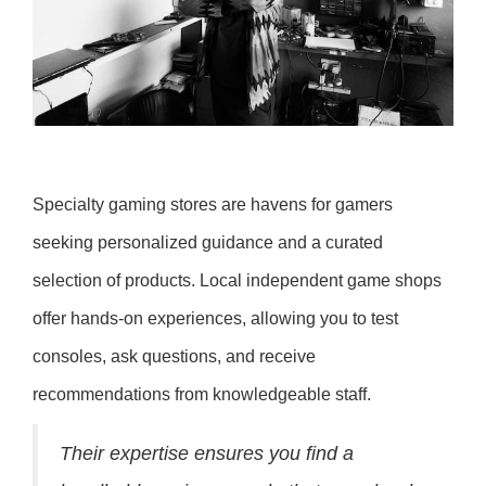
Specialty gaming stores are havens for gamers
seeking personalized guidance and a curated
selection of products. Local independent game shops
offer hands-on experiences, allowing you to test
consoles, ask questions, and receive
recommendations from knowledgeable staff.
Their expertise ensures you find a