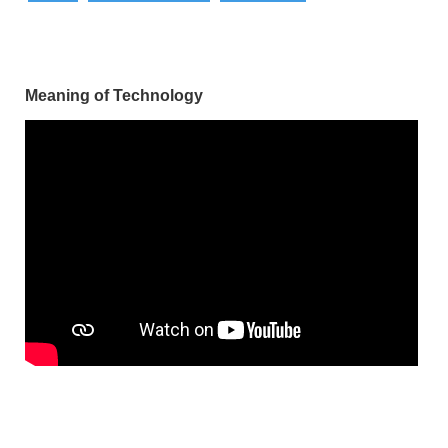
Meaning of Technology