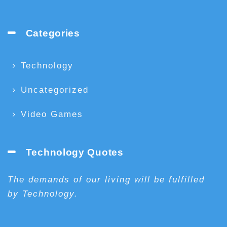
Categories
Technology
Uncategorized
Video Games
Technology Quotes
The demands of our living will be fulfilled
by Technology.