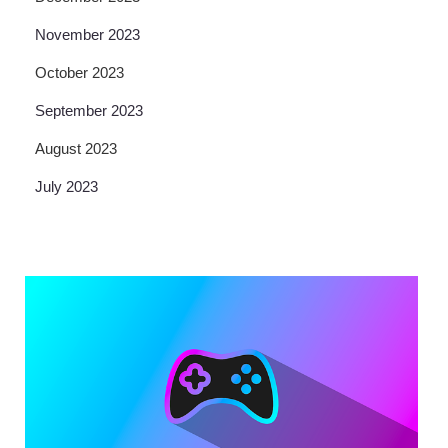
November 2023
October 2023
September 2023
August 2023
July 2023