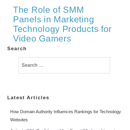
The Role of SMM
Panels in Marketing
Technology Products for
Video Gamers
Search
Search
for:
Latest Articles
How Domain Authority Influences Rankings for Technology
Websites