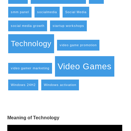
smm panel
socialmedia
Social Media
social media growth
startup workshops
Technology
video game promotion
Video Games
video gamer marketing
Windows 24H2
Windows activation
Meaning of Technology