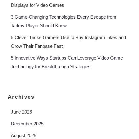
Displays for Video Games
3 Game-Changing Technologies Every Escape from
Tarkov Player Should Know
5 Clever Tricks Gamers Use to Buy Instagram Likes and
Grow Their Fanbase Fast
5 Innovative Ways Startups Can Leverage Video Game
Technology for Breakthrough Strategies
Archives
June 2026
December 2025
August 2025