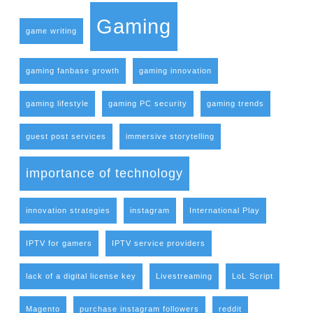
Gaming
game writing
gaming fanbase growth
gaming innovation
gaming lifestyle
gaming PC security
gaming trends
guest post services
immersive storytelling
importance of technology
innovation strategies
instagram
International Play
IPTV for gamers
IPTV service providers
lack of a digital license key
Livestreaming
LoL Script
Magento
purchase instagram followers
reddit