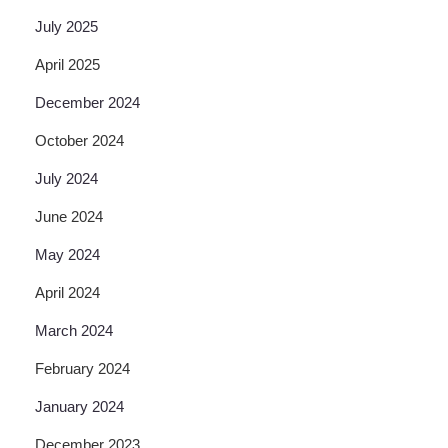
July 2025
April 2025
December 2024
October 2024
July 2024
June 2024
May 2024
April 2024
March 2024
February 2024
January 2024
December 2023