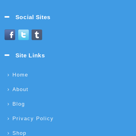
Social Sites
Site Links
Home
About
Blog
Privacy Policy
Shop