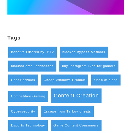
Tags
Benefits Offered by IPTV
blocked Bypass Methods
blocked email addresses
buy Instagram likes for gamers
Chat Services
Cheap Windows Product
clash of clans
Content Creation
Competitive Gaming
Cybersecurity
Escape from Tarkov cheats
Esports Technology
Game Content Consumers