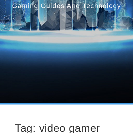
Gaming Guides And Technology
Tag:
video gamer