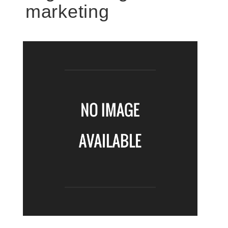
marketing