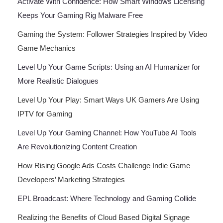
Activate With Confidence: How Smart Windows Licensing
Keeps Your Gaming Rig Malware Free
Gaming the System: Follower Strategies Inspired by Video
Game Mechanics
Level Up Your Game Scripts: Using an AI Humanizer for
More Realistic Dialogues
Level Up Your Play: Smart Ways UK Gamers Are Using
IPTV for Gaming
Level Up Your Gaming Channel: How YouTube AI Tools
Are Revolutionizing Content Creation
How Rising Google Ads Costs Challenge Indie Game
Developers’ Marketing Strategies
EPL Broadcast: Where Technology and Gaming Collide
Realizing the Benefits of Cloud Based Digital Signage